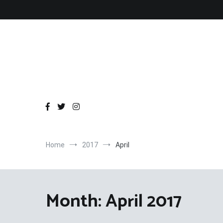
Skip
to
content
Home
2017
April
Month:
April 2017