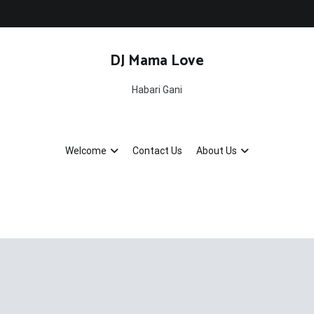
DJ Mama Love
Habari Gani
Welcome
Contact Us
About Us