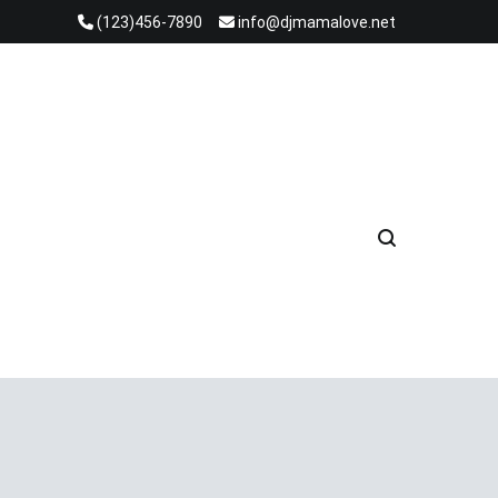
(123)456-7890
info@djmamalove.net