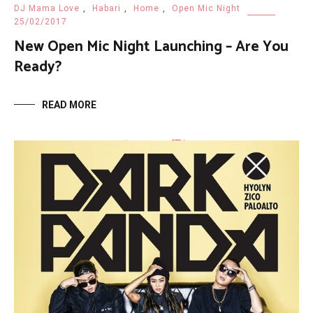
DJ Mama Love
,
Habari
,
Home
,
Open Mic Night
25/02/2017
New Open Mic Night Launching – Are You
Ready?
READ MORE