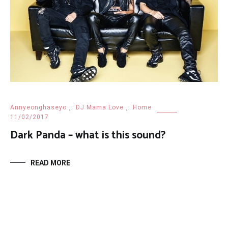
Annyeonghaseyo
,
DJ Mama Love
,
Home
11/02/2017
Dark Panda – what is this sound?
READ MORE