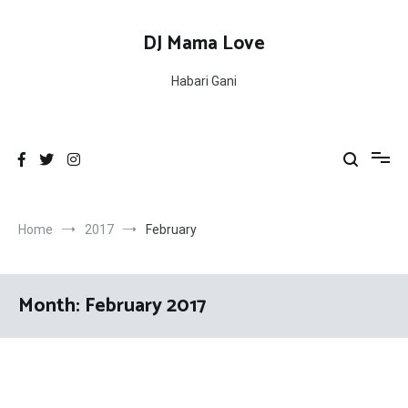
Skip
to
DJ Mama Love
content
Habari Gani
Home
2017
February
Month:
February 2017