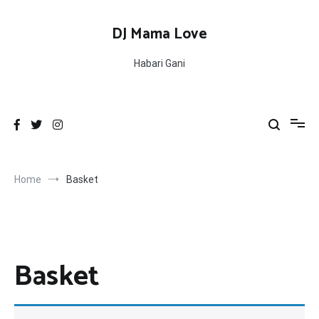
Skip
to
DJ Mama Love
content
Habari Gani
Home
Basket
Basket