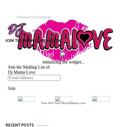
Powered by Eventbrite
JOIN THE MAMA LOVE NATION
Free EPK from ReverbNation.com
RECENT POSTS