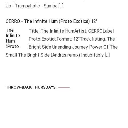
Up - Trumpaholic - Samba
[...]
CERRO - The Infinite Hum (Proto Exotica) 12"
Title: The Infinite HumArtist: CERROLabel:
Proto ExoticaFormat: 12"Track listing: The
Bright Side Unending Journey Power Of The
Small The Bright Side (Andras remix) Indubitably
[...]
THROW-BACK THURSDAYS