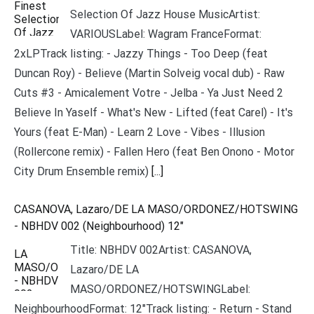
Selection Of Jazz House MusicArtist:
VARIOUSLabel: Wagram FranceFormat:
2xLPTrack listing: - Jazzy Things - Too Deep (feat
Duncan Roy) - Believe (Martin Solveig vocal dub) - Raw
Cuts #3 - Amicalement Votre - Jelba - Ya Just Need 2
Believe In Yaself - What's New - Lifted (feat Carel) - It's
Yours (feat E-Man) - Learn 2 Love - Vibes - Illusion
(Rollercone remix) - Fallen Hero (feat Ben Onono - Motor
City Drum Ensemble remix)
[...]
CASANOVA, Lazaro/DE LA MASO/ORDONEZ/HOTSWING
- NBHDV 002 (Neighbourhood) 12"
Title: NBHDV 002Artist: CASANOVA,
Lazaro/DE LA
MASO/ORDONEZ/HOTSWINGLabel:
NeighbourhoodFormat: 12"Track listing: - Return - Stand