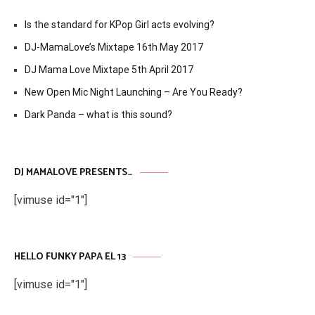
Is the standard for KPop Girl acts evolving?
DJ-MamaLove’s Mixtape 16th May 2017
DJ Mama Love Mixtape 5th April 2017
New Open Mic Night Launching – Are You Ready?
Dark Panda – what is this sound?
DJ MAMALOVE PRESENTS…
[vimuse id="1"]
HELLO FUNKY PAPA EL 13
[vimuse id="1"]