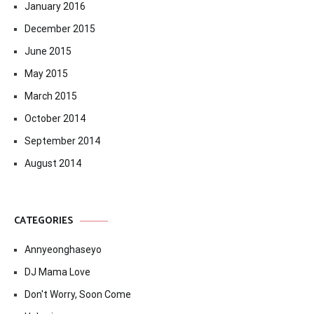
January 2016
December 2015
June 2015
May 2015
March 2015
October 2014
September 2014
August 2014
CATEGORIES
Annyeonghaseyo
DJ Mama Love
Don't Worry, Soon Come