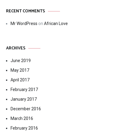
RECENT COMMENTS
Mr WordPress
on
African Love
ARCHIVES
June 2019
May 2017
April 2017
February 2017
January 2017
December 2016
March 2016
February 2016