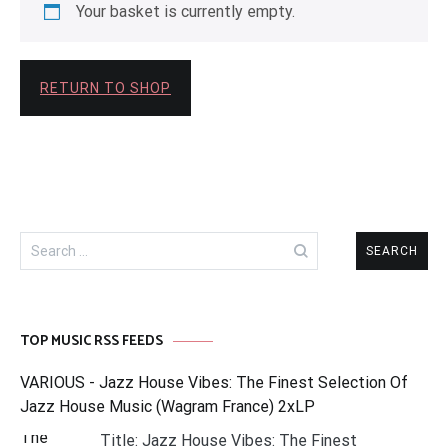
Your basket is currently empty.
RETURN TO SHOP
Search
for:
TOP MUSIC RSS FEEDS
VARIOUS - Jazz House Vibes: The Finest Selection Of
Jazz House Music (Wagram France) 2xLP
Title: Jazz House Vibes: The Finest